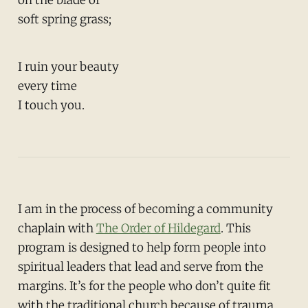
soft spring grass;
I ruin your beauty
every time
I touch you.
I am in the process of becoming a community
chaplain with
The Order of Hildegard
. This
program is designed to help form people into
spiritual leaders that lead and serve from the
margins. It’s for the people who don’t quite fit
with the traditional church because of trauma,