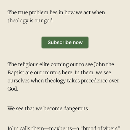
The true problem lies in how we act when
theology is our god.
Subscribe now
The religious elite coming out to see John the
Baptist are our mirrors here. In them, we see
ourselves when theology takes precedence over
God.
We see that we become dangerous.
John calls them—maybe us—a “brood of vipers.”