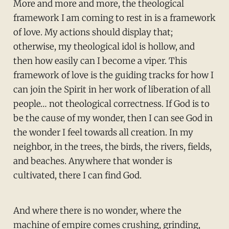
More and more and more, the theological
framework I am coming to rest in is a framework
of love. My actions should display that;
otherwise, my theological idol is hollow, and
then how easily can I become a viper. This
framework of love is the guiding tracks for how I
can join the Spirit in her work of liberation of all
people… not theological correctness. If God is to
be the cause of my wonder, then I can see God in
the wonder I feel towards all creation. In my
neighbor, in the trees, the birds, the rivers, fields,
and beaches. Anywhere that wonder is
cultivated, there I can find God.
And where there is no wonder, where the
machine of empire comes crushing, grinding,