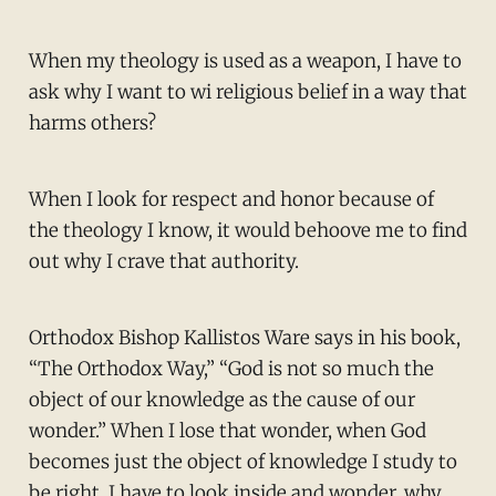
When my theology is used as a weapon, I have to
ask why I want to wi religious belief in a way that
harms others?
When I look for respect and honor because of
the theology I know, it would behoove me to find
out why I crave that authority.
Orthodox Bishop Kallistos Ware says in his book,
“The Orthodox Way,” “God is not so much the
object of our knowledge as the cause of our
wonder.” When I lose that wonder, when God
becomes just the object of knowledge I study to
be right, I have to look inside and wonder, why