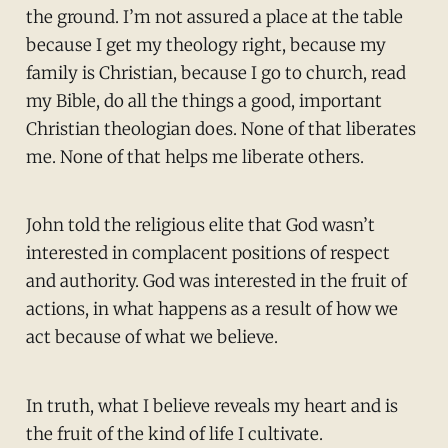
the ground. I’m not assured a place at the table
because I get my theology right, because my
family is Christian, because I go to church, read
my Bible, do all the things a good, important
Christian theologian does. None of that liberates
me. None of that helps me liberate others.
John told the religious elite that God wasn’t
interested in complacent positions of respect
and authority. God was interested in the fruit of
actions, in what happens as a result of how we
act because of what we believe.
In truth, what I believe reveals my heart and is
the fruit of the kind of life I cultivate.