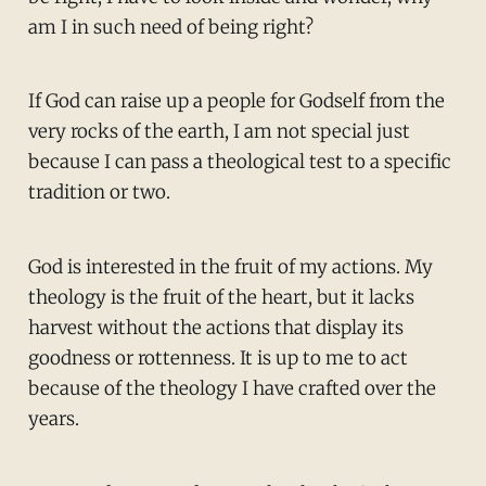
am I in such need of being right?
If God can raise up a people for Godself from the
very rocks of the earth, I am not special just
because I can pass a theological test to a specific
tradition or two.
God is interested in the fruit of my actions. My
theology is the fruit of the heart, but it lacks
harvest without the actions that display its
goodness or rottenness. It is up to me to act
because of the theology I have crafted over the
years.