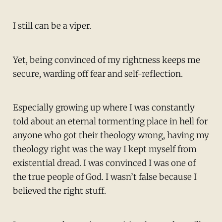
I still can be a viper.
Yet, being convinced of my rightness keeps me
secure, warding off fear and self-reflection.
Especially growing up where I was constantly
told about an eternal tormenting place in hell for
anyone who got their theology wrong, having my
theology right was the way I kept myself from
existential dread. I was convinced I was one of
the true people of God. I wasn’t false because I
believed the right stuff.