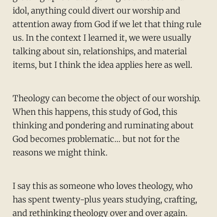
idol, anything could divert our worship and
attention away from God if we let that thing rule
us. In the context I learned it, we were usually
talking about sin, relationships, and material
items, but I think the idea applies here as well.
Theology can become the object of our worship.
When this happens, this study of God, this
thinking and pondering and ruminating about
God becomes problematic… but not for the
reasons we might think.
I say this as someone who loves theology, who
has spent twenty-plus years studying, crafting,
and rethinking theology over and over again.