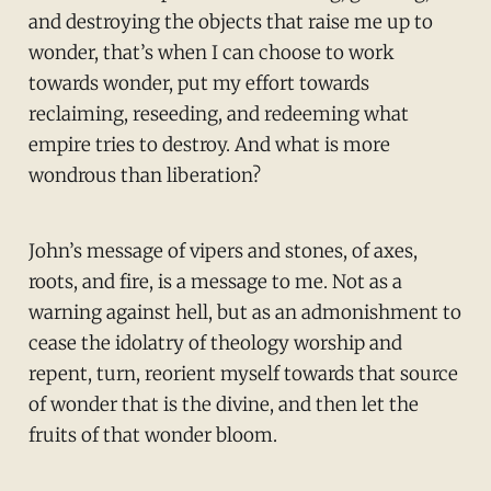
and destroying the objects that raise me up to
wonder, that’s when I can choose to work
towards wonder, put my effort towards
reclaiming, reseeding, and redeeming what
empire tries to destroy. And what is more
wondrous than liberation?
John’s message of vipers and stones, of axes,
roots, and fire, is a message to me. Not as a
warning against hell, but as an admonishment to
cease the idolatry of theology worship and
repent, turn, reorient myself towards that source
of wonder that is the divine, and then let the
fruits of that wonder bloom.