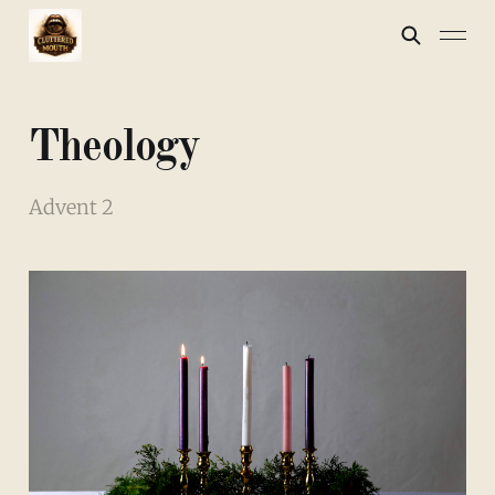
Theology
Advent 2