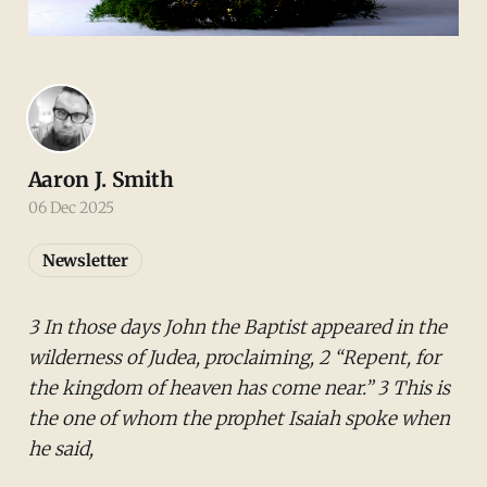
Aaron J. Smith
06 Dec 2025
Newsletter
3 In those days John the Baptist appeared in the
wilderness of Judea, proclaiming, 2 “Repent, for
the kingdom of heaven has come near.” 3 This is
the one of whom the prophet Isaiah spoke when
he said,