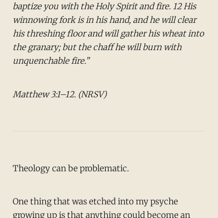
baptize you with the Holy Spirit and fire. 12 His
winnowing fork is in his hand, and he will clear
his threshing floor and will gather his wheat into
the granary; but the chaff he will burn with
unquenchable fire.”
Matthew 3:1–12. (NRSV)
Theology can be problematic.
One thing that was etched into my psyche
growing up is that anything could become an