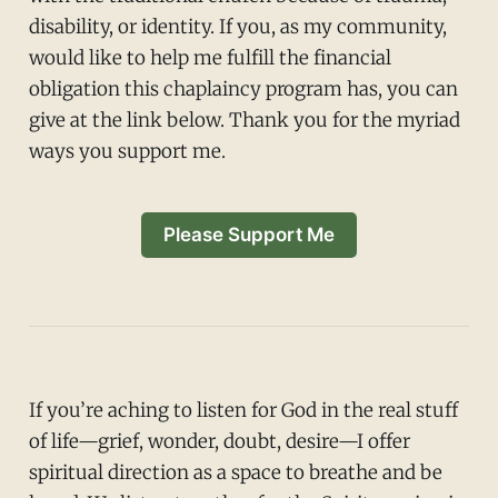
disability, or identity. If you, as my community,
would like to help me fulfill the financial
obligation this chaplaincy program has, you can
give at the link below. Thank you for the myriad
ways you support me.
Please Support Me
If you’re aching to listen for God in the real stuff
of life—grief, wonder, doubt, desire—I offer
spiritual direction as a space to breathe and be