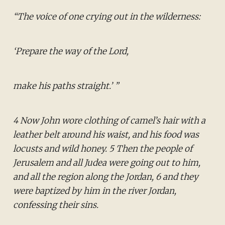
“The voice of one crying out in the wilderness:
‘Prepare the way of the Lord,
make his paths straight.’ ”
4 Now John wore clothing of camel’s hair with a
leather belt around his waist, and his food was
locusts and wild honey. 5 Then the people of
Jerusalem and all Judea were going out to him,
and all the region along the Jordan, 6 and they
were baptized by him in the river Jordan,
confessing their sins.