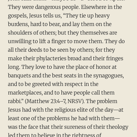
They were dangerous people. Elsewhere in the
gospels, Jesus tells us, “They tie up heavy
burdens, hard to bear, and lay them on the
shoulders of others; but they themselves are
unwilling to lift a finger to move them. They do
all their deeds to be seen by others; for they
make their phylacteries broad and their fringes
long. They love to have the place of honor at
banquets and the best seats in the synagogues,
and to be greeted with respect in the
marketplaces, and to have people call them
rabbi.” (Matthew 23:4–7, NRSV). The problem
Jesus had with the religious elite of the day—at
least one of the problems he had with them—
was the face that their sureness of their theology
led them to believe in the rightness of