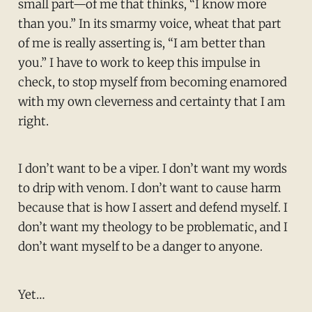
small part—of me that thinks, “I know more
than you.” In its smarmy voice, wheat that part
of me is really asserting is, “I am better than
you.” I have to work to keep this impulse in
check, to stop myself from becoming enamored
with my own cleverness and certainty that I am
right.
I don’t want to be a viper. I don’t want my words
to drip with venom. I don’t want to cause harm
because that is how I assert and defend myself. I
don’t want my theology to be problematic, and I
don’t want myself to be a danger to anyone.
Yet…