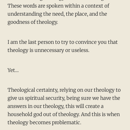
These words are spoken within a context of
understanding the need, the place, and the
goodness of theology.
I am the last person to try to convince you that
theology is unnecessary or useless.
Yet…
Theological certainty, relying on our theology to
give us spiritual security, being sure we have the
answers in our theology, this will create a
household god out of theology. And this is when
theology becomes problematic.