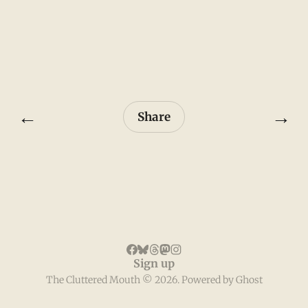
←
→
Share
Sign up
The Cluttered Mouth © 2026. Powered by
Ghost