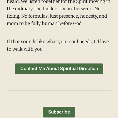
heard. We listen together for the Spirit moving in
the ordinary, the hidden, the in-between. No
fixing. No formulas. Just presence, honesty, and
room to be fully human before God.
If that sounds like what your soul needs, I’d love
to walk with you
Contact Me About Spiritual Direction
Subscribe