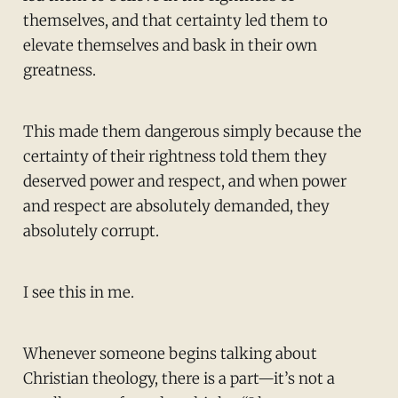
themselves, and that certainty led them to
elevate themselves and bask in their own
greatness.
This made them dangerous simply because the
certainty of their rightness told them they
deserved power and respect, and when power
and respect are absolutely demanded, they
absolutely corrupt.
I see this in me.
Whenever someone begins talking about
Christian theology, there is a part—it’s not a