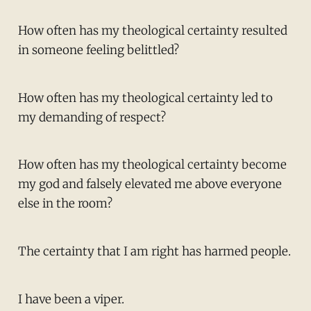
How often has my theological certainty resulted
in someone feeling belittled?
How often has my theological certainty led to
my demanding of respect?
How often has my theological certainty become
my god and falsely elevated me above everyone
else in the room?
The certainty that I am right has harmed people.
I have been a viper.