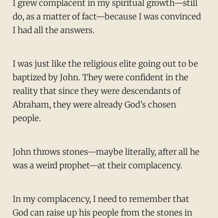
I grew complacent in my spiritual growth—still
do, as a matter of fact—because I was convinced
I had all the answers.
I was just like the religious elite going out to be
baptized by John. They were confident in the
reality that since they were descendants of
Abraham, they were already God’s chosen
people.
John throws stones—maybe literally, after all he
was a weird prophet—at their complacency.
In my complacency, I need to remember that
God can raise up his people from the stones in