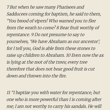
7 But when he saw many Pharisees and
Sadducees coming for baptism, he said to them,
“You brood of vipers! Who warned you to flee
from the wrath to come? 8 Bear fruit worthy of
repentance. 9 Do not presume to say to
yourselves, ‘We have Abraham as our ancestor’;
for I tell you, God is able from these stones to
raise up children to Abraham. 10 Even now the ax
is lying at the root of the trees; every tree
therefore that does not bear good fruit is cut
down and thrown into the fire.
11 “I baptize you with water for repentance, but
one who is more powerful than I is coming after
me; I am not worthy to carry his sandals. He will