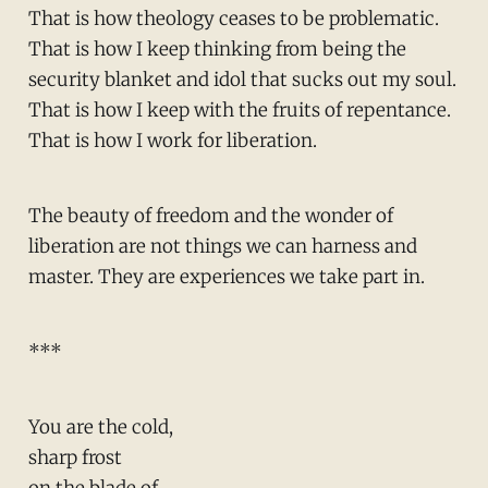
That is how theology ceases to be problematic.
That is how I keep thinking from being the
security blanket and idol that sucks out my soul.
That is how I keep with the fruits of repentance.
That is how I work for liberation.
The beauty of freedom and the wonder of
liberation are not things we can harness and
master. They are experiences we take part in.
***
You are the cold,
sharp frost
on the blade of