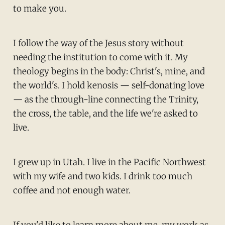
to make you.
I follow the way of the Jesus story without
needing the institution to come with it. My
theology begins in the body: Christ's, mine, and
the world's. I hold kenosis — self-donating love
— as the through-line connecting the Trinity,
the cross, the table, and the life we're asked to
live.
I grew up in Utah. I live in the Pacific Northwest
with my wife and two kids. I drink too much
coffee and not enough water.
If you'd like to learn more about me, my work as