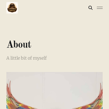
About
A little bit of myself