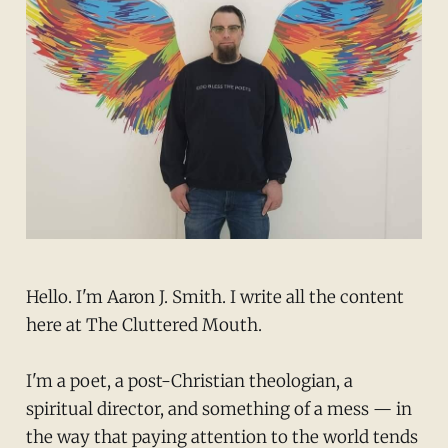
Hello. I'm Aaron J. Smith. I write all the content
here at The Cluttered Mouth.
I'm a poet, a post-Christian theologian, a
spiritual director, and something of a mess — in
the way that paying attention to the world tends