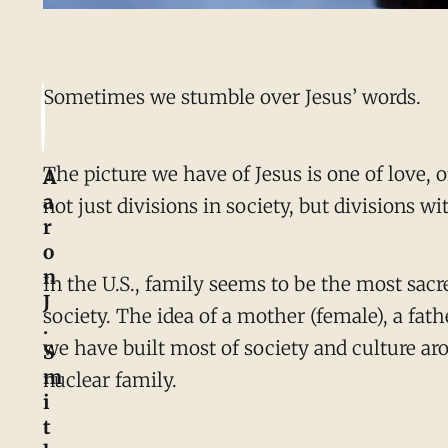
Sometimes we stumble over Jesus’ words.
The picture we have of Jesus is one of love, 
A
a
not just divisions in society, but divisions wi
r
o
n
In the U.S., family seems to be the most sacr
J
society. The idea of a mother (female), a fath
.
we have built most of society and culture ar
S
m
nuclear family.
i
t