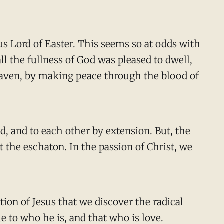
us Lord of Easter. This seems so at odds with
l the fullness of God was pleased to dwell,
eaven, by making peace through the blood of
d, and to each other by extension. But, the
t the eschaton. In the passion of Christ, we
tion of Jesus that we discover the radical
e to who he is, and that who is love.