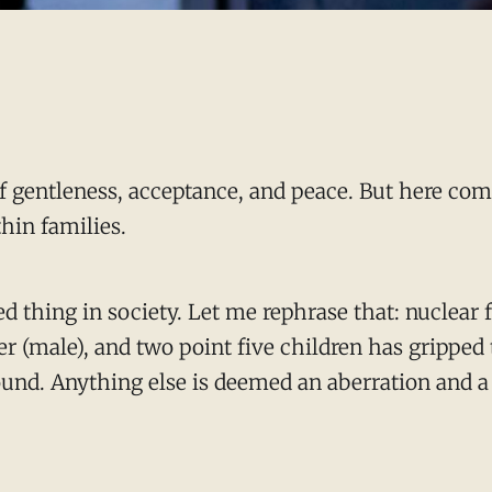
of gentleness, acceptance, and peace. But here come
thin families.
ed thing in society. Let me rephrase that: nuclear
er (male), and two point five children has gripped 
ound. Anything else is deemed an aberration and a