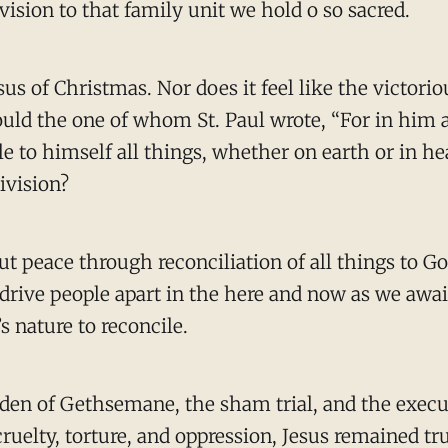
vision to that family unit we hold o so sacred.
s of Christmas. Nor does it feel like the victorio
uld the one of whom St. Paul wrote, “For in him al
e to himself all things, whether on earth or in h
division?
ut peace through reconciliation of all things to Go
l drive people apart in the here and now as we awai
s nature to reconcile.
garden of Gethsemane, the sham trial, and the execu
uelty, torture, and oppression, Jesus remained tru