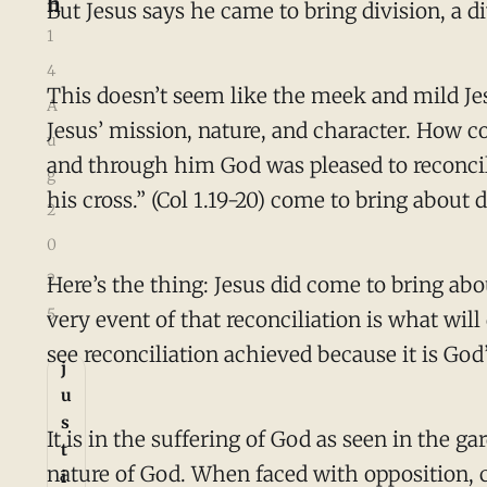
h
But Jesus says he came to bring division, a di
1
4
This doesn’t seem like the meek and mild Jesu
A
Jesus’ mission, nature, and character. How co
u
and through him God was pleased to reconcil
g
his cross.” (Col 1.19-20) come to bring about 
2
0
2
Here’s the thing: Jesus did come to bring abo
5
very event of that reconciliation is what wil
see reconciliation achieved because it is God’
j
u
s
It is in the suffering of God as seen in the 
t
nature of God. When faced with opposition, cr
i