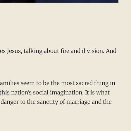
s Jesus, talking about fire and division. And
 families seem to be the most sacred thing in
this nation’s social imagination. It is what
 danger to the sanctity of marriage and the