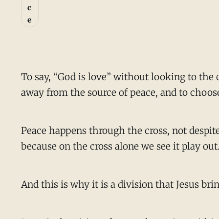
c
e
To say, “God is love” without looking to the 
away from the source of peace, and to choos
Peace happens through the cross, not despite 
because on the cross alone we see it play out
And this is why it is a division that Jesus bri