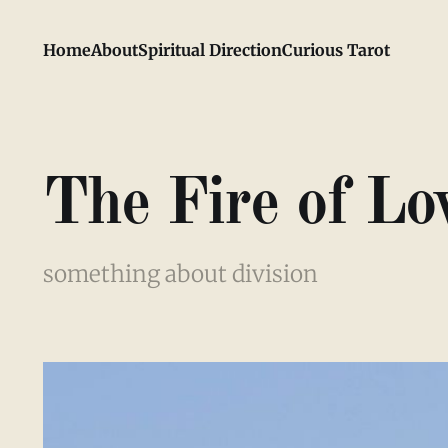
Home
About
Spiritual Direction
Curious Tarot
The Fire of Lo
something about division