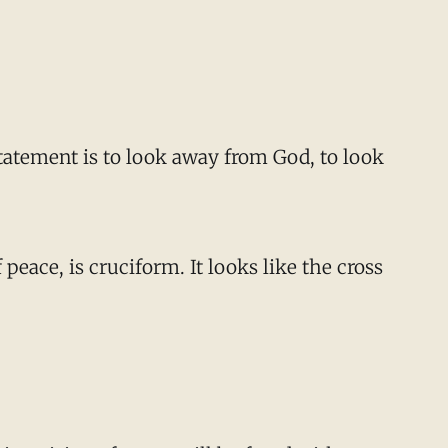
 statement is to look away from God, to look
peace, is cruciform. It looks like the cross