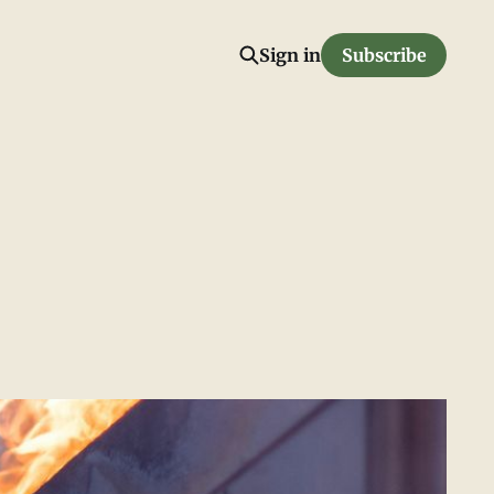
Sign in
Subscribe