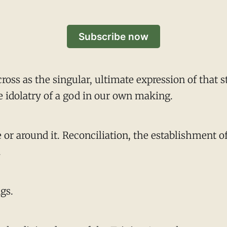
Subscribe now
cross as the singular, ultimate expression of that
e idolatry of a god in our own making.
or around it. Reconciliation, the establishment of 
.
ngs.