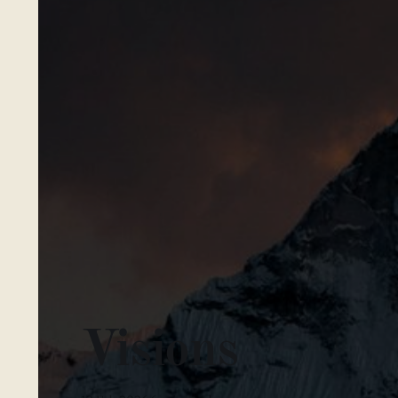
Visions