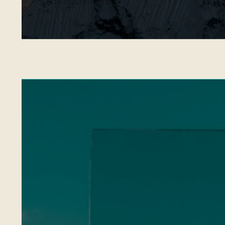
13 Feb 2026
6 min read