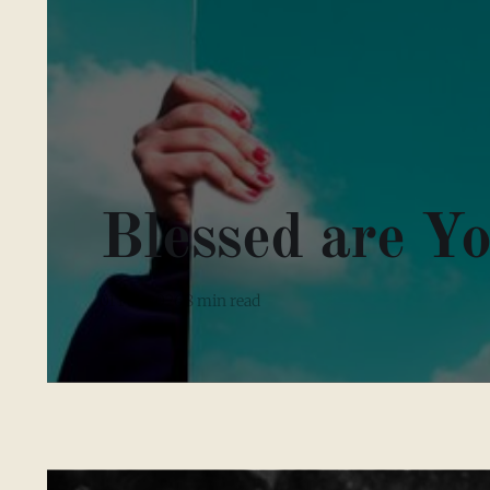
Blessed are Y
01 Feb 2026
8 min read