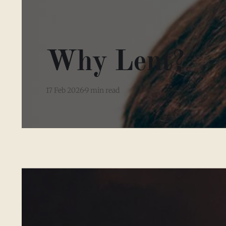
Why Lent?
17 Feb 2026
9 min read