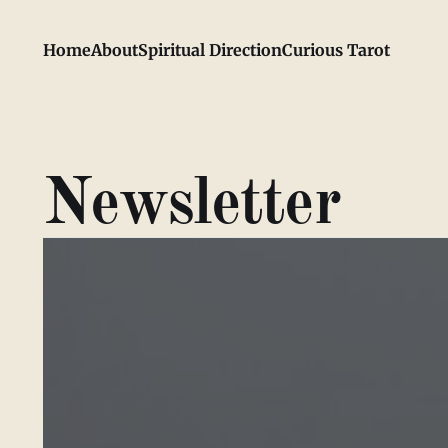
Home
About
Spiritual Direction
Curious Tarot
Newsletter