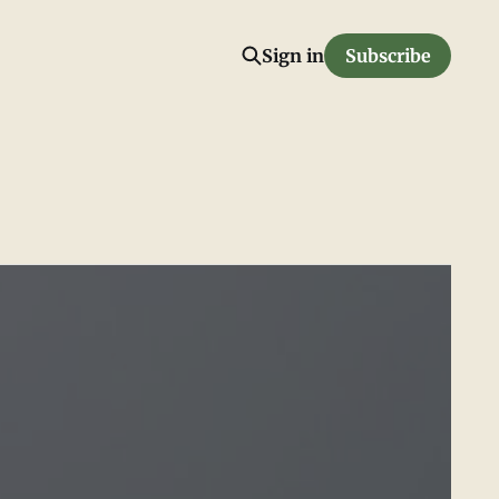
Sign in
Subscribe