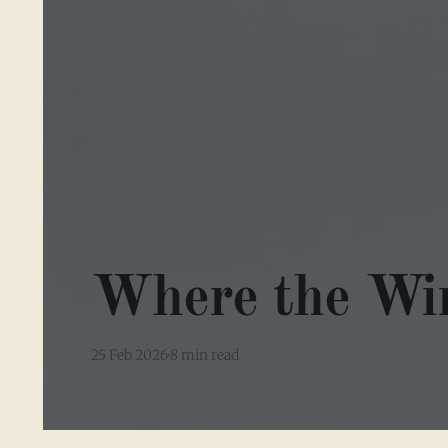
Where the Wi
25 Feb 2026
8 min read