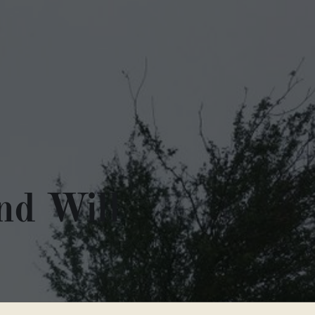
nd Will