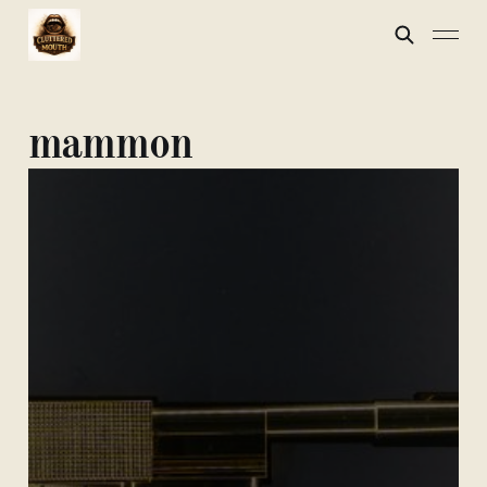
mammon