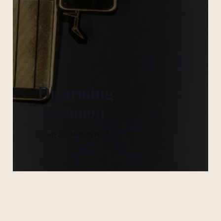
Disarming
Mammon
17 Sep 2025
9 min read