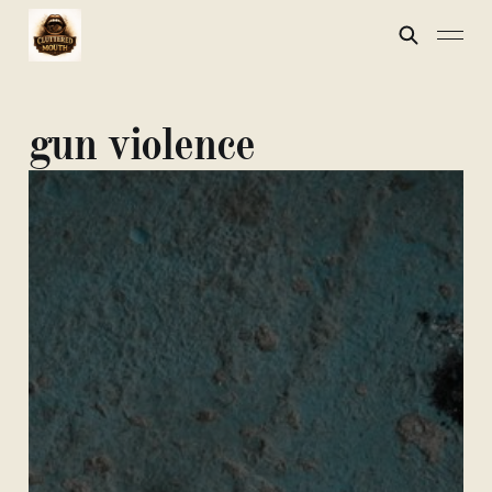
gun violence