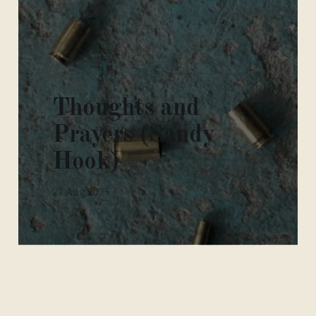
Thoughts and
Prayers (Sandy
Hook)
27 Aug 2025