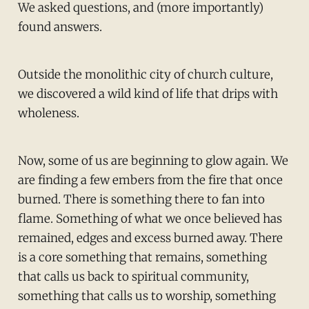
We asked questions, and (more importantly)
found answers.
Outside the monolithic city of church culture,
we discovered a wild kind of life that drips with
wholeness.
Now, some of us are beginning to glow again. We
are finding a few embers from the fire that once
burned. There is something there to fan into
flame. Something of what we once believed has
remained, edges and excess burned away. There
is a core something that remains, something
that calls us back to spiritual community,
something that calls us to worship, something