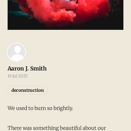
Aaron J. Smith
19 Jul 2025
deconstruction
We used to burn so brightly.
There was something beautiful about our