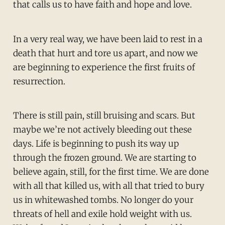
that calls us to have faith and hope and love.
In a very real way, we have been laid to rest in a
death that hurt and tore us apart, and now we
are beginning to experience the first fruits of
resurrection.
There is still pain, still bruising and scars. But
maybe we’re not actively bleeding out these
days. Life is beginning to push its way up
through the frozen ground. We are starting to
believe again, still, for the first time. We are done
with all that killed us, with all that tried to bury
us in whitewashed tombs. No longer do your
threats of hell and exile hold weight with us.