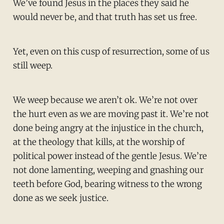
We’ve found Jesus in the places they said he
would never be, and that truth has set us free.
Yet, even on this cusp of resurrection, some of us
still weep.
We weep because we aren’t ok. We’re not over
the hurt even as we are moving past it. We’re not
done being angry at the injustice in the church,
at the theology that kills, at the worship of
political power instead of the gentle Jesus. We’re
not done lamenting, weeping and gnashing our
teeth before God, bearing witness to the wrong
done as we seek justice.