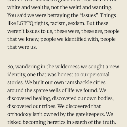
white and wealthy, not the weird and wanting.
You said we were betraying the “issues”. Things
like LGBTQ rights, racism, sexism. But these
weren’t issues to us, these were, these are, people
that we knew, people we identified with, people
that were us.
So, wandering in the wilderness we sought a new
identity, one that was honest to our personal
stories. We built our own ramshackle cities
around the sparse wells of life we found. We
discovered healing, discovered our own bodies,
discovered our tribes. We discovered that
orthodoxy isn’t owned by the gatekeepers. We
risked becoming heretics in search of the truth.