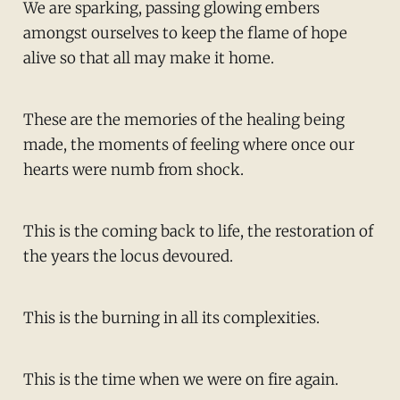
We are sparking, passing glowing embers
amongst ourselves to keep the flame of hope
alive so that all may make it home.
These are the memories of the healing being
made, the moments of feeling where once our
hearts were numb from shock.
This is the coming back to life, the restoration of
the years the locus devoured.
This is the burning in all its complexities.
This is the time when we were on fire again.