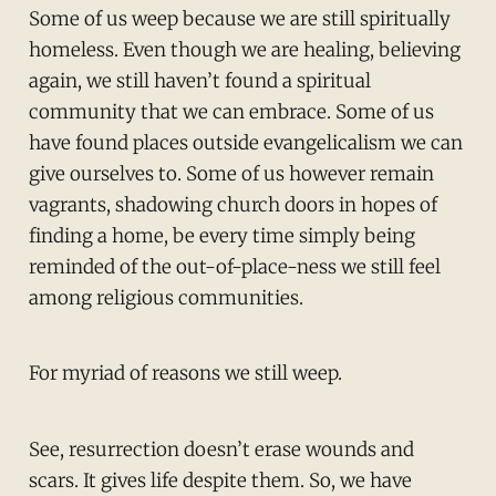
Some of us weep because we are still spiritually
homeless. Even though we are healing, believing
again, we still haven’t found a spiritual
community that we can embrace. Some of us
have found places outside evangelicalism we can
give ourselves to. Some of us however remain
vagrants, shadowing church doors in hopes of
finding a home, be every time simply being
reminded of the out-of-place-ness we still feel
among religious communities.
For myriad of reasons we still weep.
See, resurrection doesn’t erase wounds and
scars. It gives life despite them. So, we have