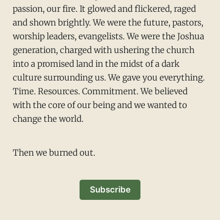
passion, our fire. It glowed and flickered, raged
and shown brightly. We were the future, pastors,
worship leaders, evangelists. We were the Joshua
generation, charged with ushering the church
into a promised land in the midst of a dark
culture surrounding us. We gave you everything.
Time. Resources. Commitment. We believed
with the core of our being and we wanted to
change the world.
Then we burned out.
Subscribe