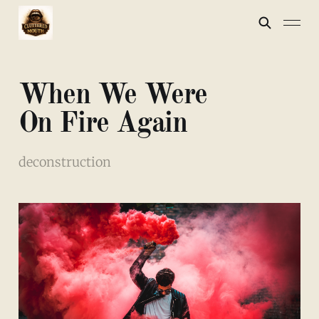
When We Were
On Fire Again
deconstruction