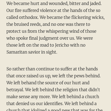
We became hurt and wounded, bitter and jaded.
Our fire suffered violence at the hands of the so
called orthodox. We became the flickering wicks,
the bruised reeds, and no one was there to
protect us from the whispering wind of those
who spoke final judgment over us. We were
those left on the road to Jericho with no
Samaritan savior in sight.
So rather than continue to suffer at the hands
that once raised us up, we left the pews behind.
We left behand the source of our hurt and
betrayal. We left behind the religion that didn’t
make sense any more. We left behind a church
that denied us our identifies. We left behind a
church that idolized a good new that was for the