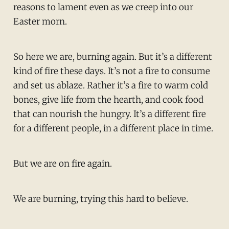
reasons to lament even as we creep into our
Easter morn.
So here we are, burning again. But it’s a different
kind of fire these days. It’s not a fire to consume
and set us ablaze. Rather it’s a fire to warm cold
bones, give life from the hearth, and cook food
that can nourish the hungry. It’s a different fire
for a different people, in a different place in time.
But we are on fire again.
We are burning, trying this hard to believe.