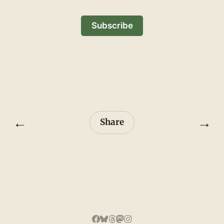
Subscribe
←
→
Share