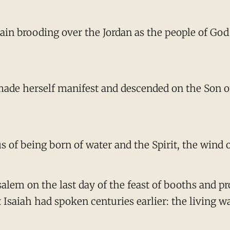
ain brooding over the Jordan as the people of God
 made herself manifest and descended on the Son 
 of being born of water and the Spirit, the wind 
rusalem on the last day of the feast of booths and
saiah had spoken centuries earlier: the living wat