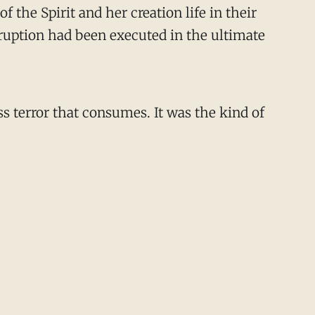
 the Spirit and her creation life in their
isruption had been executed in the ultimate
s terror that consumes. It was the kind of