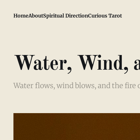
Home
About
Spiritual Direction
Curious Tarot
Water, Wind, 
Water flows, wind blows, and the fire