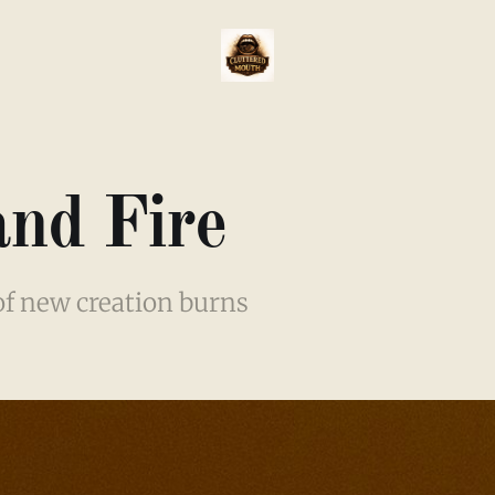
and Fire
 of new creation burns