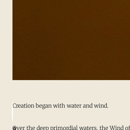
Creation began with water and wind.
Over the deep primordial waters, the Wind of 
A