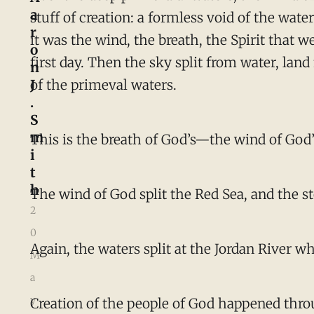
a
stuff of creation: a formless void of the wate
r
it was the wind, the breath, the Spirit that 
o
first day. Then the sky split from water, la
n
J
of the primeval waters.
.
S
m
This is the breath of God’s—the wind of Go
i
t
h
The wind of God split the Red Sea, and the st
2
0
Again, the waters split at the Jordan River 
M
a
y
Creation of the people of God happened throu