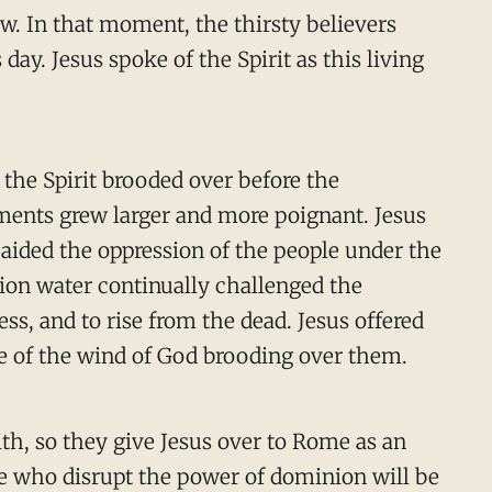
w. In that moment, the thirsty believers
day. Jesus spoke of the Spirit as this living
 the Spirit brooded over before the
ents grew larger and more poignant. Jesus
t aided the oppression of the people under the
ion water continually challenged the
ss, and to rise from the dead. Jesus offered
se of the wind of God brooding over them.
th, so they give Jesus over to Rome as an
se who disrupt the power of dominion will be