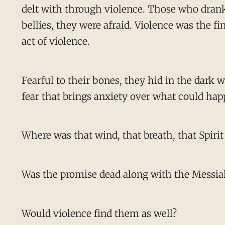
delt with through violence. Those who drank f
bellies, they were afraid. Violence was the fi
act of violence.
Fearful to their bones, they hid in the dark
fear that brings anxiety over what could hap
Where was that wind, that breath, that Spirit 
Was the promise dead along with the Messia
Would violence find them as well?