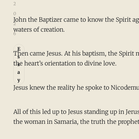
2
0
John the Baptizer came to know the Spirit ag
2
waters of creation.
6
E
Then came Jesus. At his baptism, the Spirit
s
the heart’s orientation to divine love.
s
a
y
Jesus knew the reality he spoke to Nicodemus
All of this led up to Jesus standing up in Je
the woman in Samaria, the truth the prophet I