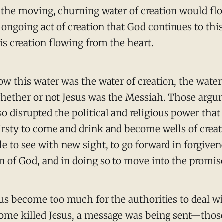
 the moving, churning water of creation would flo
ongoing act of creation that God continues to this 
his creation flowing from the heart.
ow this water was the water of creation, the water
hether or not Jesus was the Messiah. Those argum
 so disrupted the political and religious power tha
irsty to come and drink and become wells of creat
e to see with new sight, to go forward in forgivene
Son of God, and in doing so to move into the promi
sus become too much for the authorities to deal wi
s Rome killed Jesus, a message was being sent—tho