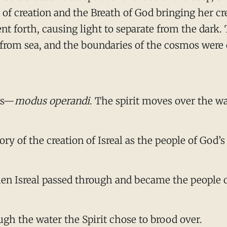
r of creation and the Breath of God bringing her c
went forth, causing light to separate from the dar
nd from sea, and the boundaries of the cosmos were
d’s—
modus operandi
. The spirit moves over the w
ory of the creation of Isreal as the people of God’
when Isreal passed through and became the people 
gh the water the Spirit chose to brood over.