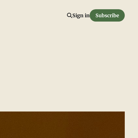
Sign in
Subscribe