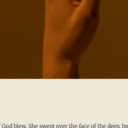
God blew. She swept over the face of the deep, bro