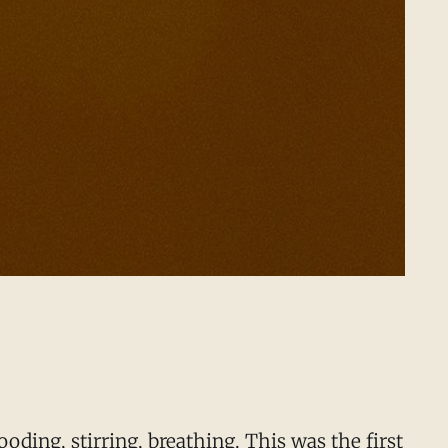
oding, stirring, breathing. This was the first