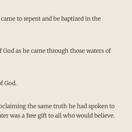
 came to repent and be baptized in the
of God as he came through those waters of
of God.
 proclaiming the same truth he had spoken to
er was a free gift to all who would believe.