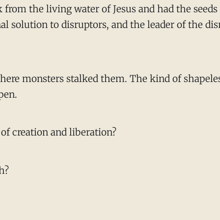
rom the living water of Jesus and had the seeds of
nal solution to disruptors, and the leader of the d
 where monsters stalked them. The kind of shapeles
pen.
of creation and liberation?
h?