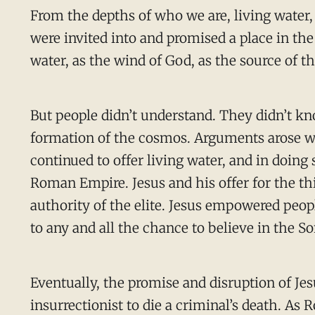
From the depths of who we are, living water,
were invited into and promised a place in the 
water, as the wind of God, as the source of t
But people didn’t understand. They didn’t kn
formation of the cosmos. Arguments arose w
continued to offer living water, and in doing
Roman Empire. Jesus and his offer for the th
authority of the elite. Jesus empowered peopl
to any and all the chance to believe in the 
Eventually, the promise and disruption of Je
insurrectionist to die a criminal’s death. A