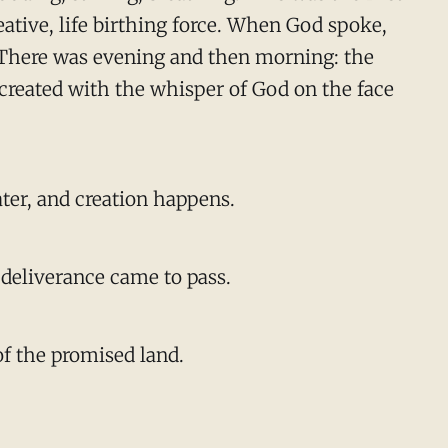
reative, life birthing force. When God spoke,
k. There was evening and then morning: the
 created with the whisper of God on the face
ater, and creation happens.
s deliverance came to pass.
of the promised land.