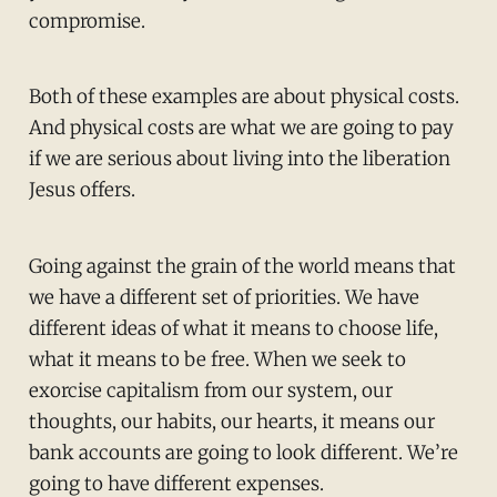
compromise.
Both of these examples are about physical costs.
And physical costs are what we are going to pay
if we are serious about living into the liberation
Jesus offers.
Going against the grain of the world means that
we have a different set of priorities. We have
different ideas of what it means to choose life,
what it means to be free. When we seek to
exorcise capitalism from our system, our
thoughts, our habits, our hearts, it means our
bank accounts are going to look different. We’re
going to have different expenses.