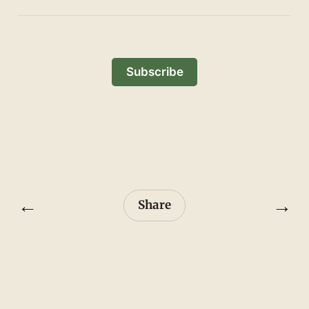
Subscribe
←
→
Share