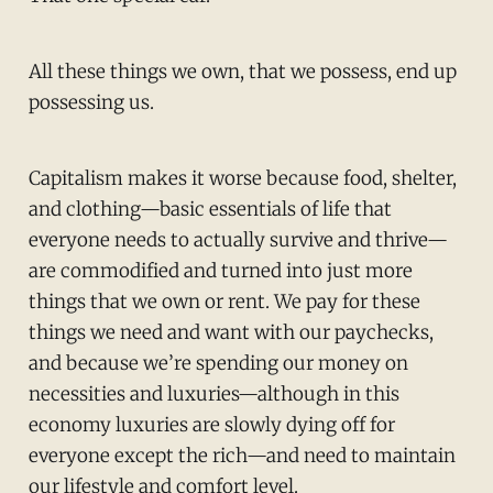
All these things we own, that we possess, end up
possessing us.
Capitalism makes it worse because food, shelter,
and clothing—basic essentials of life that
everyone needs to actually survive and thrive—
are commodified and turned into just more
things that we own or rent. We pay for these
things we need and want with our paychecks,
and because we’re spending our money on
necessities and luxuries—although in this
economy luxuries are slowly dying off for
everyone except the rich—and need to maintain
our lifestyle and comfort level.