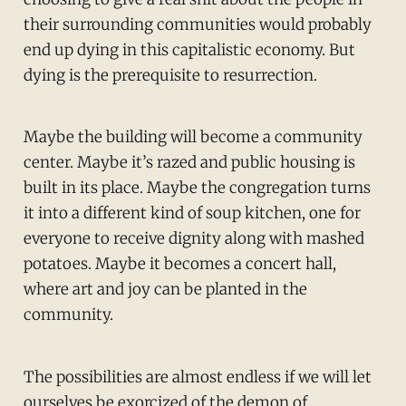
their surrounding communities would probably
end up dying in this capitalistic economy. But
dying is the prerequisite to resurrection.
Maybe the building will become a community
center. Maybe it’s razed and public housing is
built in its place. Maybe the congregation turns
it into a different kind of soup kitchen, one for
everyone to receive dignity along with mashed
potatoes. Maybe it becomes a concert hall,
where art and joy can be planted in the
community.
The possibilities are almost endless if we will let
ourselves be exorcized of the demon of