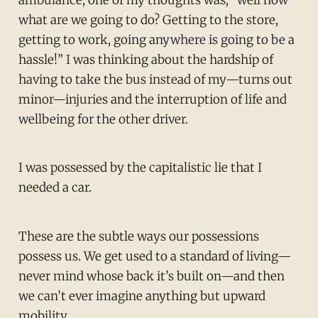
what are we going to do? Getting to the store,
getting to work, going anywhere is going to be a
hassle!” I was thinking about the hardship of
having to take the bus instead of my—turns out
minor—injuries and the interruption of life and
wellbeing for the other driver.
I was possessed by the capitalistic lie that I
needed a car.
These are the subtle ways our possessions
possess us. We get used to a standard of living—
never mind whose back it’s built on—and then
we can’t ever imagine anything but upward
mobility.