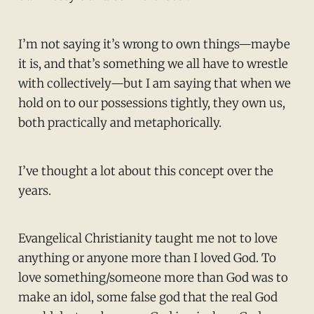
I’m not saying it’s wrong to own things—maybe
it is, and that’s something we all have to wrestle
with collectively—but I am saying that when we
hold on to our possessions tightly, they own us,
both practically and metaphorically.
I’ve thought a lot about this concept over the
years.
Evangelical Christianity taught me not to love
anything or anyone more than I loved God. To
love something/someone more than God was to
make an idol, some false god that the real God