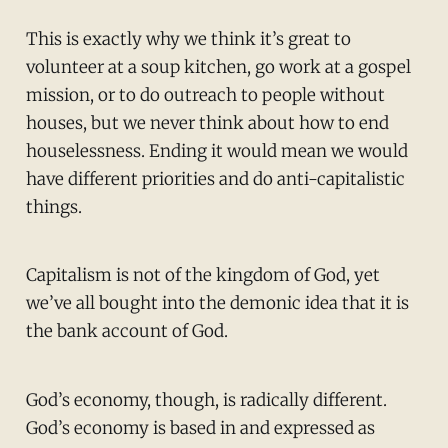
This is exactly why we think it’s great to
volunteer at a soup kitchen, go work at a gospel
mission, or to do outreach to people without
houses, but we never think about how to end
houselessness. Ending it would mean we would
have different priorities and do anti-capitalistic
things.
Capitalism is not of the kingdom of God, yet
we’ve all bought into the demonic idea that it is
the bank account of God.
God’s economy, though, is radically different.
God’s economy is based in and expressed as