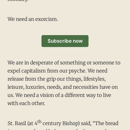
We need an exorcism.
Subscribe now
We are in desperate of something or someone to
expel capitalism from our psyche. We need
release from the grip our things, lifestyles,
leisure, luxuries, needs, and necessities have on
us. We need a vision of a different way to live
with each other.
th
St. Basil (at 4
century Bishop) said, “The bread