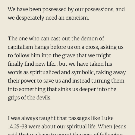
We have been possessed by our possessions, and
we desperately need an exorcism.
The one who can cast out the demon of
capitalism hangs before us on a cross, asking us
to follow him into the grave that we might
finally find new life… but we have taken his
words as spiritualized and symbolic, taking away
their power to save us and instead turning them
into something that sinks us deeper into the
grips of the devils.
I was always taught that passages like Luke
14.25-33 were about our spiritual life. When Jesus