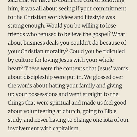
said that we have to count the cost of following
him, it was all about seeing if your commitment
to the Christian worldview and lifestyle was
strong enough. Would you be willing to lose
friends who refused to believe the gospel? What
about business deals you couldn’t do because of
your Christian morality? Could you be ridiculed
by culture for loving Jesus with your whole
heart? These were the contexts that Jesus’ words
about discipleship were put in. We glossed over
the words about hating your family and giving
up your possessions and went straight to the
things that were spiritual and made us feel good
about volunteering at church, going to Bible
study, and never having to change one iota of our
involvement with capitalism.