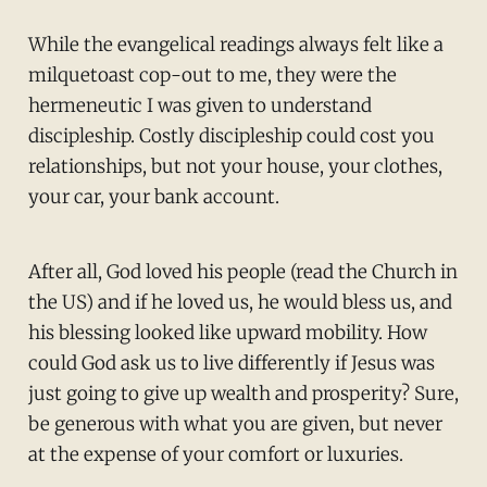
While the evangelical readings always felt like a
milquetoast cop-out to me, they were the
hermeneutic I was given to understand
discipleship. Costly discipleship could cost you
relationships, but not your house, your clothes,
your car, your bank account.
After all, God loved his people (read the Church in
the US) and if he loved us, he would bless us, and
his blessing looked like upward mobility. How
could God ask us to live differently if Jesus was
just going to give up wealth and prosperity? Sure,
be generous with what you are given, but never
at the expense of your comfort or luxuries.