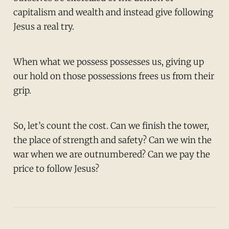
capitalism and wealth and instead give following
Jesus a real try.
When what we possess possesses us, giving up
our hold on those possessions frees us from their
grip.
So, let’s count the cost. Can we finish the tower,
the place of strength and safety? Can we win the
war when we are outnumbered? Can we pay the
price to follow Jesus?