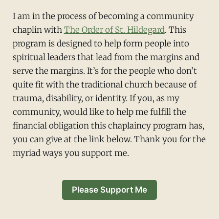
I am in the process of becoming a community
chaplin with
The Order of St. Hildegard
. This
program is designed to help form people into
spiritual leaders that lead from the margins and
serve the margins. It’s for the people who don’t
quite fit with the traditional church because of
trauma, disability, or identity. If you, as my
community, would like to help me fulfill the
financial obligation this chaplaincy program has,
you can give at the link below. Thank you for the
myriad ways you support me.
Please Support Me