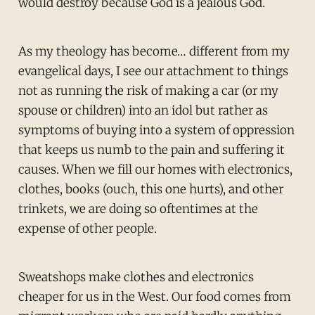
would destroy because God is a jealous God.
As my theology has become… different from my
evangelical days, I see our attachment to things
not as running the risk of making a car (or my
spouse or children) into an idol but rather as
symptoms of buying into a system of oppression
that keeps us numb to the pain and suffering it
causes. When we fill our homes with electronics,
clothes, books (ouch, this one hurts), and other
trinkets, we are doing so oftentimes at the
expense of other people.
Sweatshops make clothes and electronics
cheaper for us in the West. Our food comes from