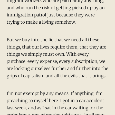
migrant workers who are paid hardly anything,
and who run the risk of getting picked up by an
immigration patrol just because they were
trying to make a living somehow.
But we buy into the lie that we need all these
things, that our lives require them, that they are
things we simply must own. With every
purchase, every expense, every subscription, we
are locking ourselves further and further into the
grips of capitalism and all the evils that it brings.
I’m not exempt by any means. If anything, I’m
preaching to myself here. I got in a car accident
last week, and as I sat in the car waiting for the
ambulance, one of my thoughts was, “well now