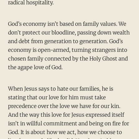
radical hospitality.
God’s economy isn’t based on family values. We
don’t protect our bloodline, passing down wealth
and debt from generation to generation. God’s
economy is open-armed, turning strangers into
chosen family connected by the Holy Ghost and
the agape love of God.
When Jesus says to hate our families, he is
stating that our love for him must take
precedence over the love we have for our kin.
And the way this love for Jesus expressed itself
isn’t in willful commitment and being on fire for
God. It is about how we act, how we choose to