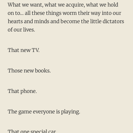
What we want, what we acquire, what we hold
on to… all these things worm their way into our
hearts and minds and become the little dictators
of our lives.
That new TV.
Those new books.
That phone.
The game everyone is playing.
That one special car.