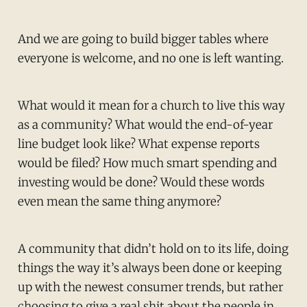
And we are going to build bigger tables where
everyone is welcome, and no one is left wanting.
What would it mean for a church to live this way
as a community? What would the end-of-year
line budget look like? What expense reports
would be filed? How much smart spending and
investing would be done? Would these words
even mean the same thing anymore?
A community that didn’t hold on to its life, doing
things the way it’s always been done or keeping
up with the newest consumer trends, but rather
choosing to give a real shit about the people in