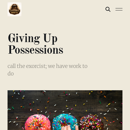
Giving Up
Possessions
call the exorcist; we have work to
do