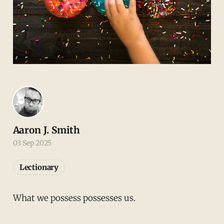
Aaron J. Smith
03 Sep 2025
Lectionary
What we possess possesses us.