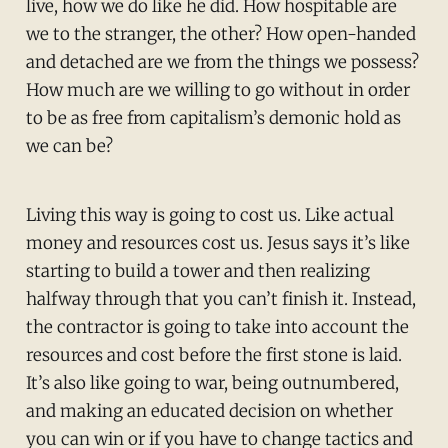
live, how we do like he did. How hospitable are
we to the stranger, the other? How open-handed
and detached are we from the things we possess?
How much are we willing to go without in order
to be as free from capitalism’s demonic hold as
we can be?
Living this way is going to cost us. Like actual
money and resources cost us. Jesus says it’s like
starting to build a tower and then realizing
halfway through that you can’t finish it. Instead,
the contractor is going to take into account the
resources and cost before the first stone is laid.
It’s also like going to war, being outnumbered,
and making an educated decision on whether
you can win or if you have to change tactics and