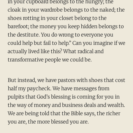
in your cupboard belongs to the hungry; the
cloak in your wardrobe belongs to the naked; the
shoes rotting in your closet belong to the
barefoot; the money you keep hidden belongs to
the destitute. You do wrong to everyone you
could help but fail to help.” Can you imagine if we
actually lived like this? What radical and
transformative people we could be.
But instead, we have pastors with shoes that cost
half my paycheck. We have messages from
pulpits that God’s blessing is coming for you in
the way of money and business deals and wealth.
We are being told that the Bible says, the richer
you are, the more blessed you are.