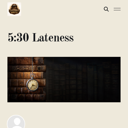
5:30 Lateness