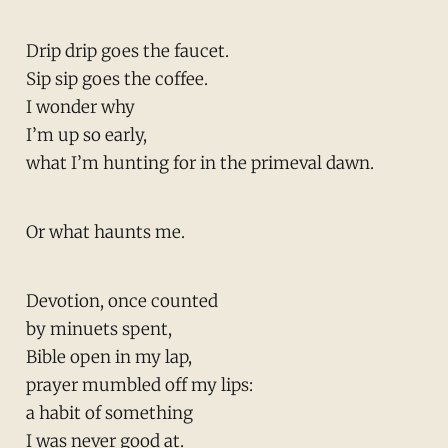
Drip drip goes the faucet.
Sip sip goes the coffee.
I wonder why
I’m up so early,
what I’m hunting for in the primeval dawn.
Or what haunts me.
Devotion, once counted
by minuets spent,
Bible open in my lap,
prayer mumbled off my lips:
a habit of something
I was never good at.