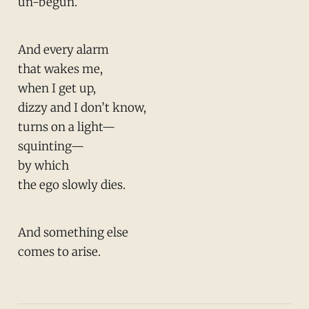
un-begun.
And every alarm
that wakes me,
when I get up,
dizzy and I don’t know,
turns on a light—
squinting—
by which
the ego slowly dies.
And something else
comes to arise.