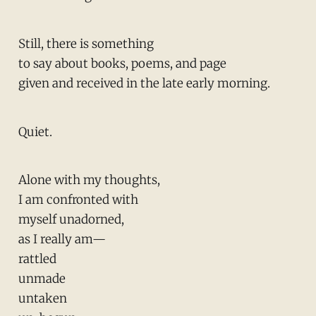
Still, there is something
to say about books, poems, and page
given and received in the late early morning.
Quiet.
Alone with my thoughts,
I am confronted with
myself unadorned,
as I really am—
rattled
unmade
untaken