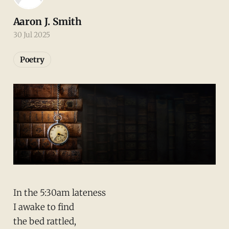
Aaron J. Smith
30 Jul 2025
Poetry
In the 5:30am lateness
I awake to find
the bed rattled,