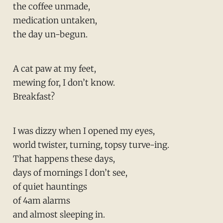
the coffee unmade,
medication untaken,
the day un-begun.
A cat paw at my feet,
mewing for, I don’t know.
Breakfast?
I was dizzy when I opened my eyes,
world twister, turning, topsy turve-ing.
That happens these days,
days of mornings I don’t see,
of quiet hauntings
of 4am alarms
and almost sleeping in.