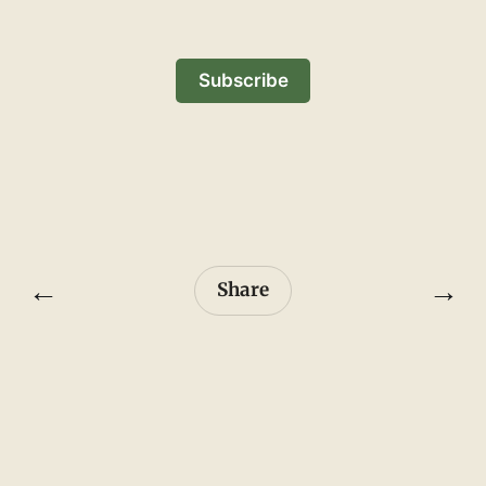
Subscribe
←
→
Share